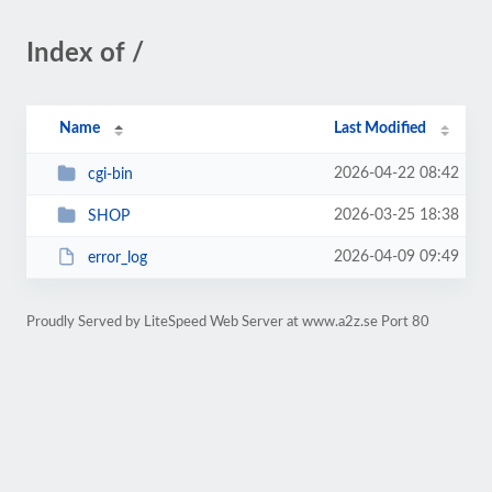
Index of /
Name
Last Modified
2026-04-22 08:42
cgi-bin
2026-03-25 18:38
SHOP
2026-04-09 09:49
error_log
Proudly Served by LiteSpeed Web Server at www.a2z.se Port 80