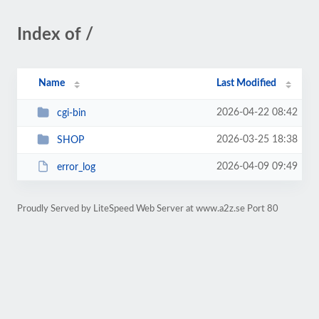
Index of /
Name
Last Modified
2026-04-22 08:42
cgi-bin
2026-03-25 18:38
SHOP
2026-04-09 09:49
error_log
Proudly Served by LiteSpeed Web Server at www.a2z.se Port 80