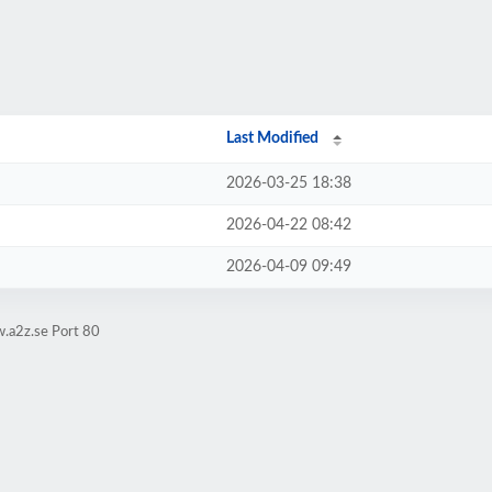
Last Modified
2026-03-25 18:38
2026-04-22 08:42
2026-04-09 09:49
.a2z.se Port 80