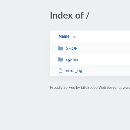
Index of /
Name
SHOP
cgi-bin
error_log
Proudly Served by LiteSpeed Web Server at www