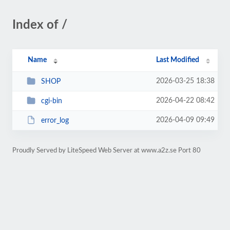
Index of /
Name
Last Modified
2026-03-25 18:38
SHOP
2026-04-22 08:42
cgi-bin
2026-04-09 09:49
error_log
Proudly Served by LiteSpeed Web Server at www.a2z.se Port 80